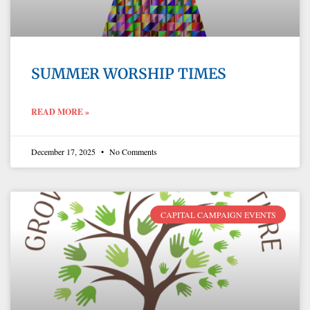
SUMMER WORSHIP TIMES
READ MORE »
December 17, 2025
No Comments
CAPITAL CAMPAIGN EVENTS