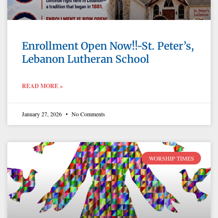
Enrollment Open Now!!-St. Peter’s,
Lebanon Lutheran School
READ MORE »
January 27, 2026
No Comments
WORSHIP TIMES