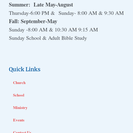
Summer: Late May-August
Thursday-6:00 PM & Sunday- 8:00 AM & 9:30 AM
Fall: September-May
Sunday -8:00 AM & 10:30 AM 9:15 AM
Sunday School & Adult Bible Study
Quick Links
Church
School
Ministry
Events
Contact Us