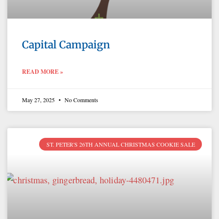
Capital Campaign
READ MORE »
May 27, 2025
No Comments
ST. PETER'S 26TH ANNUAL CHRISTMAS COOKIE SALE