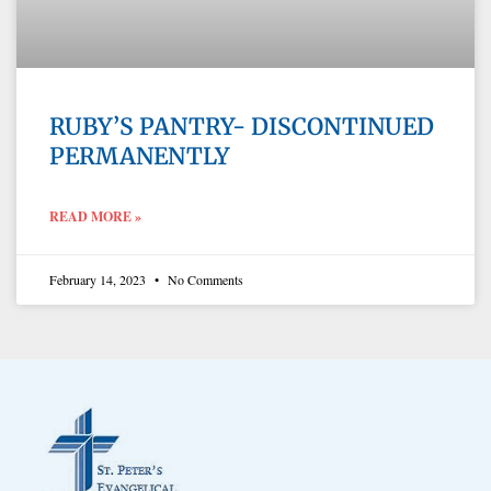
RUBY’S PANTRY- DISCONTINUED
PERMANENTLY
READ MORE »
February 14, 2023
No Comments