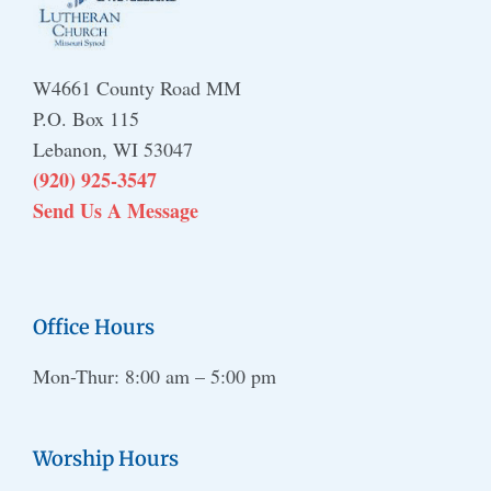
W4661 County Road MM
P.O. Box 115
Lebanon, WI 53047
(920) 925-3547
Send Us A Message
Office Hours
Mon-Thur: 8:00 am – 5:00 pm
Worship Hours