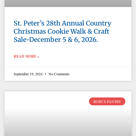
St. Peter’s 28th Annual Country
Christmas Cookie Walk & Craft
Sale-December 5 & 6, 2026.
READ MORE »
September 19, 2024
No Comments
RUBY'S PANTRY